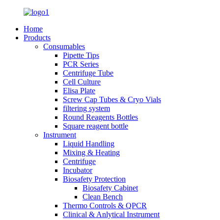
Home
Products
Consumables
Pipette Tips
PCR Series
Centrifuge Tube
Cell Culture
Elisa Plate
Screw Cap Tubes & Cryo Vials
filtering system
Round Reagents Bottles
Square reagent bottle
Instrument
Liquid Handling
Mixing & Heating
Centrifuge
Incubator
Biosafety Protection
Biosafety Cabinet
Clean Bench
Thermo Controls & QPCR
Clinical & Anlytical Instrument