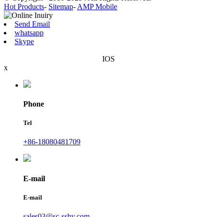
Hot Products
-
Sitemap
-
AMP Mobile
Send Email
whatsapp
Skype
IOS
x
Phone
Tel
+86-18080481709
E-mail
E-mail
sales03@sc-sshy.com