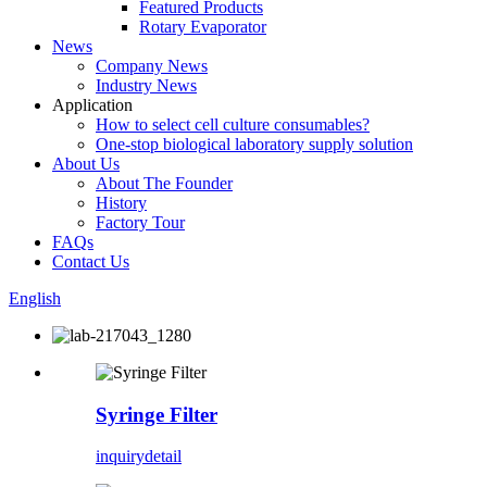
Featured Products
Rotary Evaporator
News
Company News
Industry News
Application
How to select cell culture consumables?
One-stop biological laboratory supply solution
About Us
About The Founder
History
Factory Tour
FAQs
Contact Us
English
Syringe Filter
inquiry
detail