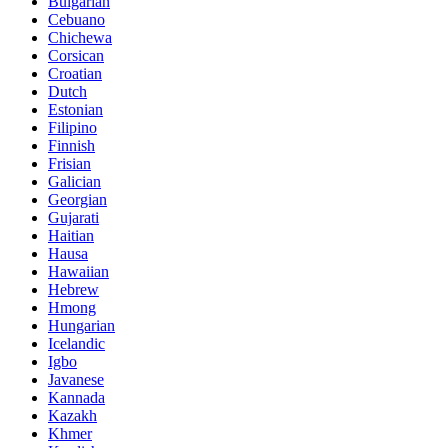
Bulgarian
Cebuano
Chichewa
Corsican
Croatian
Dutch
Estonian
Filipino
Finnish
Frisian
Galician
Georgian
Gujarati
Haitian
Hausa
Hawaiian
Hebrew
Hmong
Hungarian
Icelandic
Igbo
Javanese
Kannada
Kazakh
Khmer