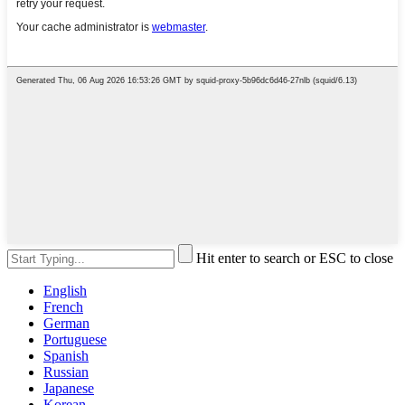
Hit enter to search or ESC to close
English
French
German
Portuguese
Spanish
Russian
Japanese
Korean