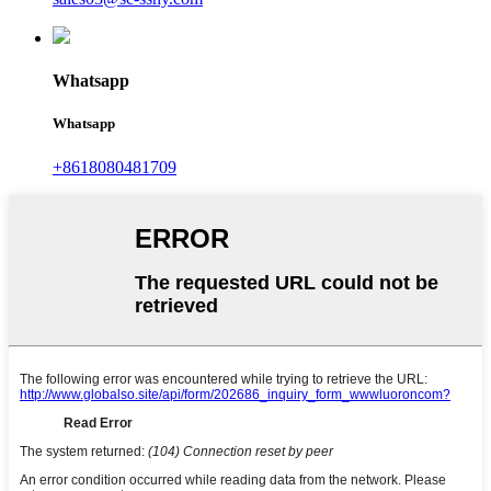
Whatsapp
Whatsapp
+8618080481709