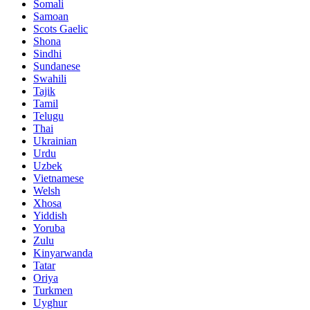
Somali
Samoan
Scots Gaelic
Shona
Sindhi
Sundanese
Swahili
Tajik
Tamil
Telugu
Thai
Ukrainian
Urdu
Uzbek
Vietnamese
Welsh
Xhosa
Yiddish
Yoruba
Zulu
Kinyarwanda
Tatar
Oriya
Turkmen
Uyghur