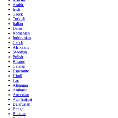
Arabic
Irish
Greek
Turkish
Italian
Danish
Romanian
Indonesian
Czech
Afrikaans
Swedish
Polish
Basque
Catalan
Esperanto
Hindi
Lao
Albanian
Amharic
Armenian
Azerbaijani
Belarusian
Bengali
Bosnian