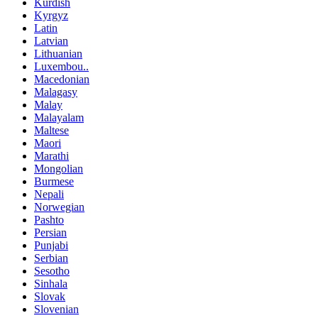
Kurdish
Kyrgyz
Latin
Latvian
Lithuanian
Luxembou..
Macedonian
Malagasy
Malay
Malayalam
Maltese
Maori
Marathi
Mongolian
Burmese
Nepali
Norwegian
Pashto
Persian
Punjabi
Serbian
Sesotho
Sinhala
Slovak
Slovenian