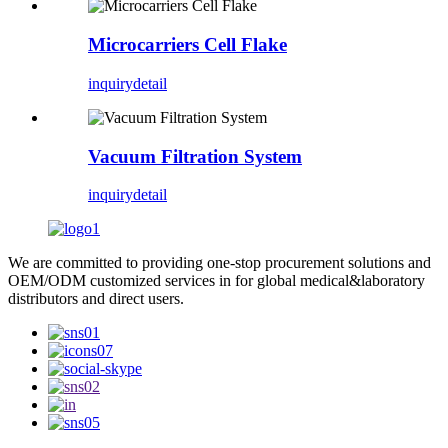
Microcarriers Cell Flake
inquiry
detail
Vacuum Filtration System
inquiry
detail
We are committed to providing one-stop procurement solutions and
OEM/ODM customized services in for global medical&laboratory
distributors and direct users.