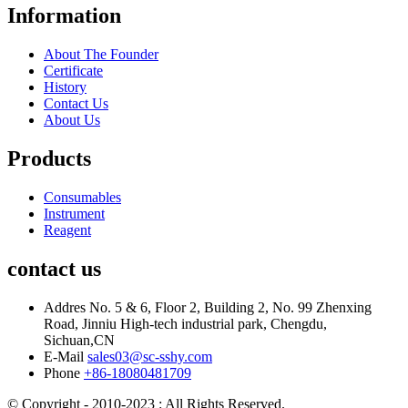
Information
About The Founder
Certificate
History
Contact Us
About Us
Products
Consumables
Instrument
Reagent
contact us
Addres
No. 5 & 6, Floor 2, Building 2, No. 99 Zhenxing
Road, Jinniu High-tech industrial park, Chengdu,
Sichuan,CN
E-Mail
sales03@sc-sshy.com
Phone
+86-18080481709
© Copyright - 2010-2023 : All Rights Reserved.