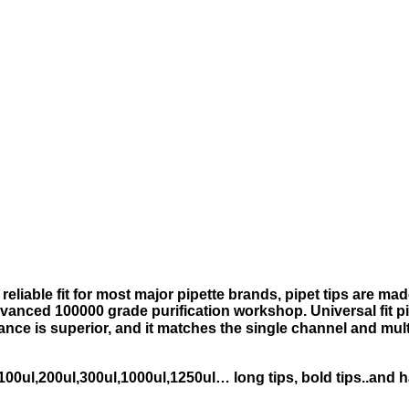
reliable fit for most major pipette brands, pipet tips are m
anced 100000 grade purification workshop. Universal fit pi
nce is superior, and it matches the single channel and mu
l,100ul,200ul,300ul,1000ul,1250ul… long tips, bold tips..and ha