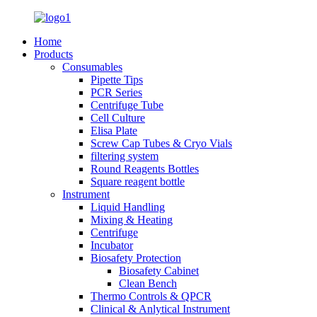
Home
Products
Consumables
Pipette Tips
PCR Series
Centrifuge Tube
Cell Culture
Elisa Plate
Screw Cap Tubes & Cryo Vials
filtering system
Round Reagents Bottles
Square reagent bottle
Instrument
Liquid Handling
Mixing & Heating
Centrifuge
Incubator
Biosafety Protection
Biosafety Cabinet
Clean Bench
Thermo Controls & QPCR
Clinical & Anlytical Instrument