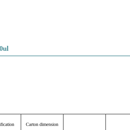
0ul
fication
Carton dimension