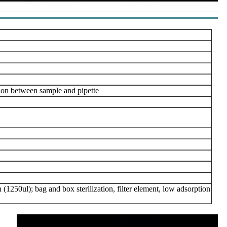
tion between sample and pipette
 (1250ul); bag and box sterilization, filter element, low adsorption