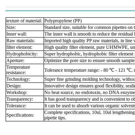
texture of material:
Polypropylene (PP)
Size:
Standard size, suitable for common pipettes on 
Inner wall:
The inner wall is smooth to reduce the residual 
Raw materials:
Imported high quality PP raw materials, in line
filter element:
High quality filter element, pure UHMWPE, un
Hydrophobicity:
Super hydrophobic, hydrophobic filter element fo
Aperture:
Optimize the pore size to ensure smooth sample
Temperature
Tolerance temperature range: - 80 ℃ - 121 ℃, n
resistance:
Technology:
Super fine grinding molding technology, without
Design:
Innovative design ensures good flexibility, seal
Workshop:
No heat source, no endotoxin, no DNA enzy
Transparency:
It has good transparency and is convenient to o
Tolerance:
It can be used to absorb various organic solvent
Complete specifications, 10ul, 10ul lengthening
Specifications:
pipette tips.