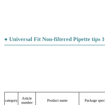
● Universal Fit Non-filtered Pipette tips 1
Article
category
Product name
Package speci
number