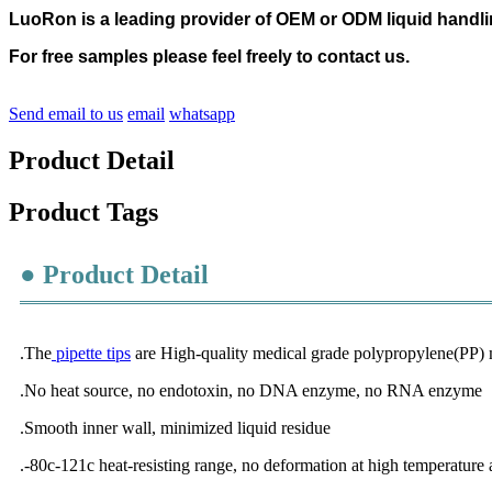
LuoRon is a leading provider of OEM or ODM liquid handl
For free samples please feel freely to contact us.
Send email to us
email
whatsapp
Product Detail
Product Tags
● Product Detail
.The
pipette tips
are High-quality medical grade polypropylene(PP) m
.No heat source, no endotoxin, no DNA enzyme, no RNA enzyme
.Smooth inner wall, minimized liquid residue
.-80c-121c heat-resisting range, no deformation at high temperature