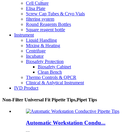
Cell Culture
Elisa Plate
Screw Cap Tubes & Cryo Vials
filtering system
Round Reagents Bottles
Square reagent bottle
Instrument
Liquid Handling
Mixing & Heating
Centrifuge
Incubator
Biosafety Protection
Biosafety Cabinet
Clean Bench
Thermo Controls & QPCR
Clinical & Anlytical Instrument
IVD Product
Non-Filter Universal Fit Pipette Tips,Pipet Tips
Automatic Workstation Condu...