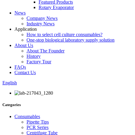
Featured Products
Rotary Evaporator
News
Company News
Industry News
Application
How to select cell culture consumables?
One-stop biological laboratory supply solution
About Us
About The Founder
History
Factory Tour
FAQs
Contact Us
English
Categories
Consumables
Pipette Tips
PCR Series
Centrifuge Tube