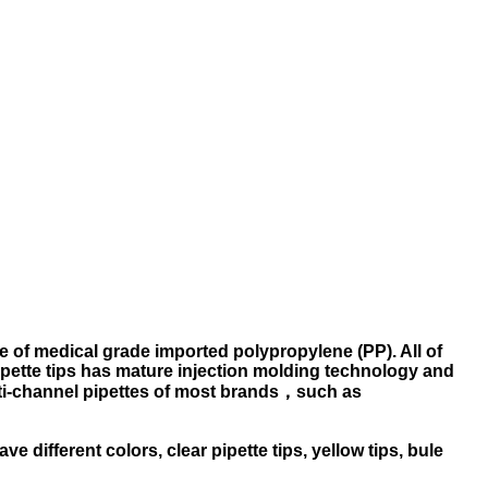
ade of medical grade imported polypropylene (PP). All of
pette tips has mature injection molding technology and
lti-channel pipettes of most brands，such as
ve different colors, clear pipette tips, yellow tips, bule