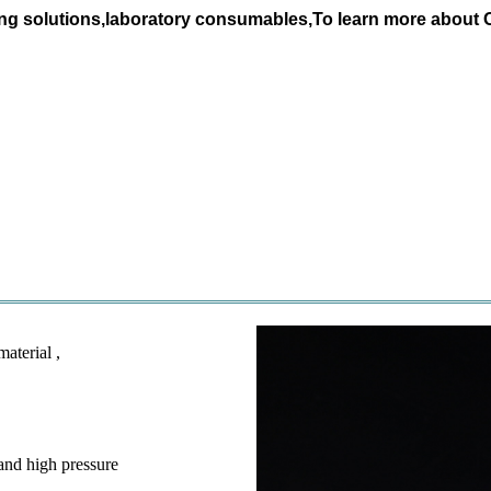
ing solutions,laboratory consumables,To learn more about
aterial ,
 and high pressure