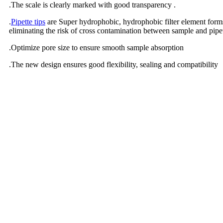
.The scale is clearly marked with good transparency .
.
Pipette tips
are Super hydrophobic, hydrophobic filter element forms 
eliminating the risk of cross contamination between sample and pipe
.Optimize pore size to ensure smooth sample absorption
.The new design ensures good flexibility, sealing and compatibility