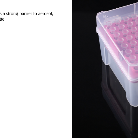
a strong barrier to aerosol,
tte