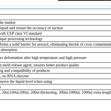
the market
liquid and ensure the accuracy of suction
 with USP class VI standard
ique processing technology
rms a solid barrier for aerosol, eliminating the
risk of cross contamina
 absorption
o deformation after high temperature
and high pressure
 mold release agent, ensures better product quality
ing and compatibility of products
me, no RNA enzyme
bserve the liquid level when using
s
, 20ul,100ul,200ul, 200ul thickening, 300ul,
1000ul, 1000ul extra length