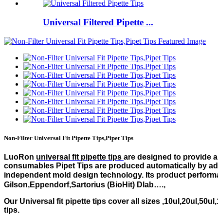
Universal Filtered Pipette ...
Non-Filter Universal Fit Pipette Tips,Pipet Tips
LuoRon
universal fit pipette tips
are designed to provide a 
consumables Pipet Tips are produced automatically by adv
independent mold design technology. Its product performa
Gilson,Eppendorf,Sartorius (BioHit) Dlab….,
Our Universal fit pipette tips cover all sizes ,10ul,20ul,50u
tips.