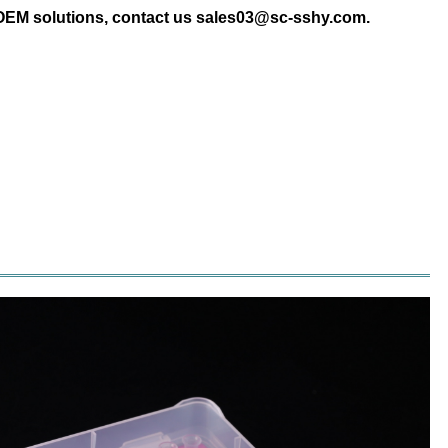
 OEM solutions, contact us sales03@sc-sshy.com.